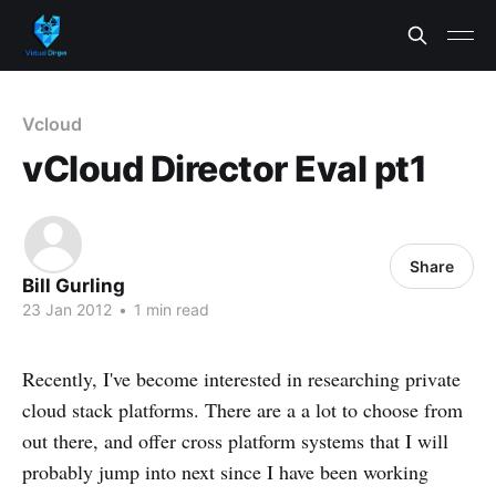
Vcloud
vCloud Director Eval pt1
Share
Bill Gurling
23 Jan 2012
•
1 min read
Recently, I've become interested in researching private
cloud stack platforms. There are a a lot to choose from
out there, and offer cross platform systems that I will
probably jump into next since I have been working