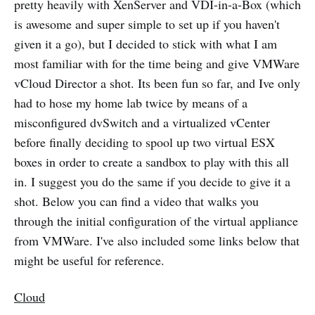
pretty heavily with XenServer and VDI-in-a-Box (which
is awesome and super simple to set up if you haven't
given it a go), but I decided to stick with what I am
most familiar with for the time being and give VMWare
vCloud Director a shot. Its been fun so far, and Ive only
had to hose my home lab twice by means of a
misconfigured dvSwitch and a virtualized vCenter
before finally deciding to spool up two virtual ESX
boxes in order to create a sandbox to play with this all
in. I suggest you do the same if you decide to give it a
shot. Below you can find a video that walks you
through the initial configuration of the virtual appliance
from VMWare. I've also included some links below that
might be useful for reference.
Cloud