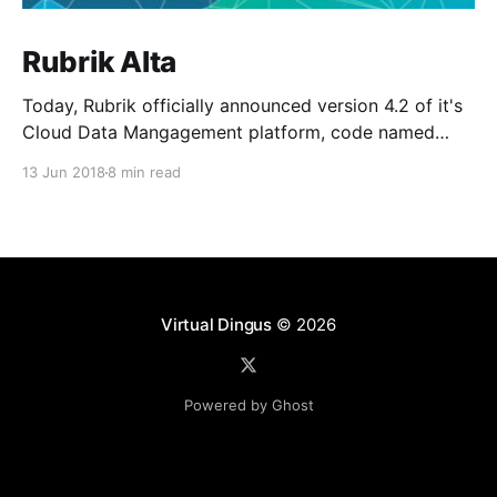
Rubrik Alta
Today, Rubrik officially announced version 4.2 of it's
Cloud Data Mangagement platform, code named
Alta. As a new member of the Rangers team and
13 Jun 2018
8 min read
being focused on public cloud architectutre, I can
honestly say this one of the most exciting releases I
have seen to date. Alta
Virtual Dingus
© 2026
Powered by Ghost