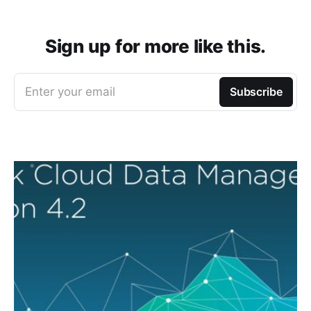
Sign up for more like this.
Enter your email
Subscribe