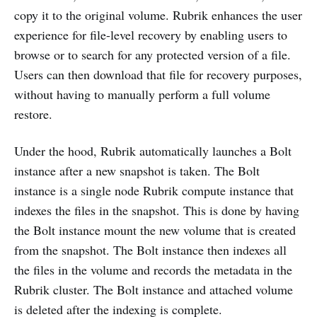
copy it to the original volume. Rubrik enhances the user
experience for file-level recovery by enabling users to
browse or to search for any protected version of a file.
Users can then download that file for recovery purposes,
without having to manually perform a full volume
restore.
Under the hood, Rubrik automatically launches a Bolt
instance after a new snapshot is taken. The Bolt
instance is a single node Rubrik compute instance that
indexes the files in the snapshot. This is done by having
the Bolt instance mount the new volume that is created
from the snapshot. The Bolt instance then indexes all
the files in the volume and records the metadata in the
Rubrik cluster. The Bolt instance and attached volume
is deleted after the indexing is complete.