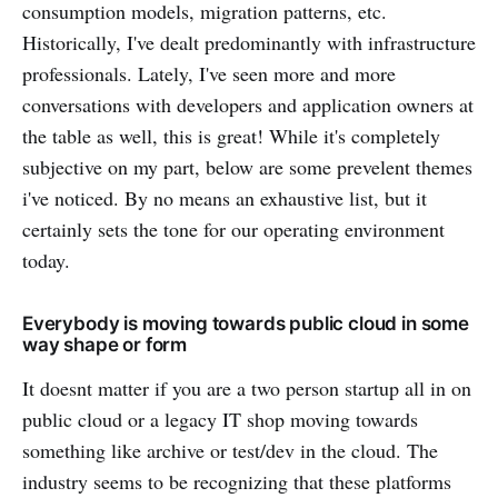
consumption models, migration patterns, etc.
Historically, I've dealt predominantly with infrastructure
professionals. Lately, I've seen more and more
conversations with developers and application owners at
the table as well, this is great! While it's completely
subjective on my part, below are some prevelent themes
i've noticed. By no means an exhaustive list, but it
certainly sets the tone for our operating environment
today.
Everybody is moving towards public cloud in some
way shape or form
It doesnt matter if you are a two person startup all in on
public cloud or a legacy IT shop moving towards
something like archive or test/dev in the cloud. The
industry seems to be recognizing that these platforms