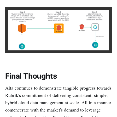
Final Thoughts
Alta continues to demonstrate tangible progress towards
Rubrik's commitment of delivering consistent, simple,
hybrid cloud data management at scale. All in a manner
comencerate with the market's demand to leverage