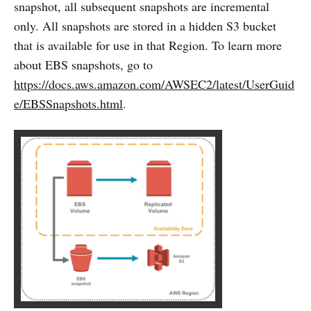
snapshot, all subsequent snapshots are incremental
only. All snapshots are stored in a hidden S3 bucket
that is available for use in that Region. To learn more
about EBS snapshots, go to
https://docs.aws.amazon.com/AWSEC2/latest/UserGuid
e/EBSSnapshots.html
.