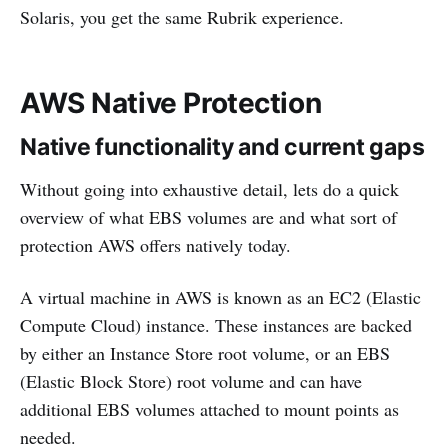
Solaris, you get the same Rubrik experience.
AWS Native Protection
Native functionality and current gaps
Without going into exhaustive detail, lets do a quick
overview of what EBS volumes are and what sort of
protection AWS offers natively today.
A virtual machine in AWS is known as an EC2 (Elastic
Compute Cloud) instance. These instances are backed
by either an Instance Store root volume, or an EBS
(Elastic Block Store) root volume and can have
additional EBS volumes attached to mount points as
needed.