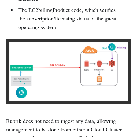
The EC2billingProduct code, which verifies
the subscription/licensing status of the guest
operating system
Rubrik does not need to ingest any data, allowing
management to be done from either a Cloud Cluster