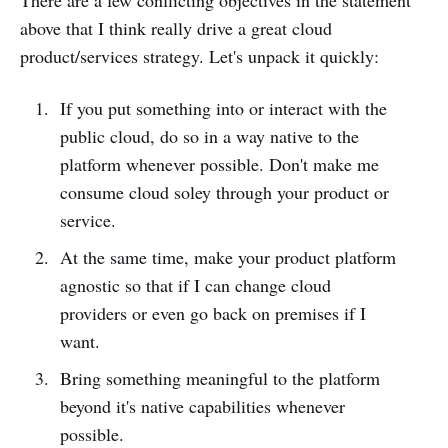
There are a few conflicting objectives in the statement
above that I think really drive a great cloud
product/services strategy. Let's unpack it quickly:
If you put something into or interact with the
public cloud, do so in a way native to the
platform whenever possible. Don't make me
consume cloud soley through your product or
service.
At the same time, make your product platform
agnostic so that if I can change cloud
providers or even go back on premises if I
want.
Bring something meaningful to the platform
beyond it's native capabilities whenever
possible.