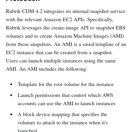
Rubrik CDM 4.2 integrates its internal snapshot service
with the relevant Amazon EC2 APIs. Specifically,
Rubrik leverages the create-image API to snapshot EBS
volumes and to create Amazon Machine Images (AMI)
from those snapshots. An AMI is a saved template of an
EC2 instance that can be created from a snapshot.
Users can launch multiple instances using the same
AMI. An AMI includes the following:
Template for the root volume for the instance
Launch permissions that control which AWS
accounts can use the AMI to launch instances
A block device mapping that specifies the
volumes to attach to the instance when it's
launched