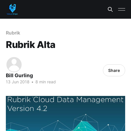
Rubrik
Rubrik Alta
Share
Bill Gurling
13 Jun 2018
•
8 min read