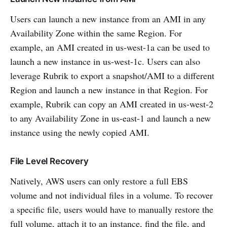
Users can launch a new instance from an AMI in any
Availability Zone within the same Region. For
example, an AMI created in us-west-1a can be used to
launch a new instance in us-west-1c. Users can also
leverage Rubrik to export a snapshot/AMI to a different
Region and launch a new instance in that Region. For
example, Rubrik can copy an AMI created in us-west-2
to any Availability Zone in us-east-1 and launch a new
instance using the newly copied AMI.
File Level Recovery
Natively, AWS users can only restore a full EBS
volume and not individual files in a volume. To recover
a specific file, users would have to manually restore the
full volume, attach it to an instance, find the file, and