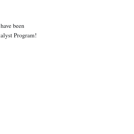
 have been
talyst Program!