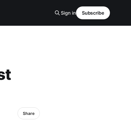
Sign in
Subscribe
st
Share