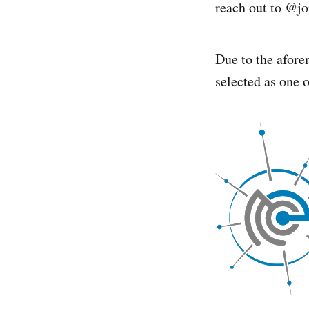
reach out to @jo
Due to the afore
selected as one 