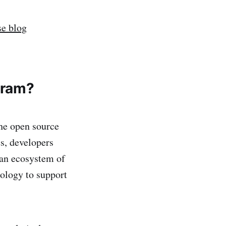
e blog
gram?
he open source
s, developers
 an ecosystem of
ology to support