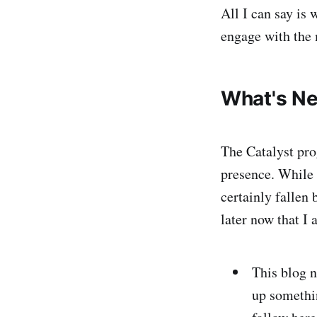
All I can say is 
engage with the 
What's Ne
The Catalyst pro
presence. While 
certainly fallen
later now that I 
This blog n
up somethi