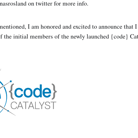
nasrosland on twitter for more info.
mentioned, I am honored and excited to announce that I
of the initial members of the newly launched {code} Ca