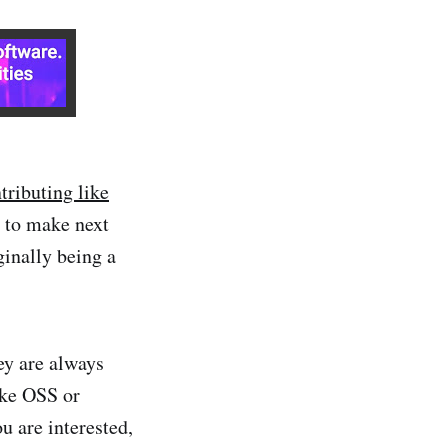
tributing like
r to make next
inally being a
ey are always
like OSS or
u are interested,