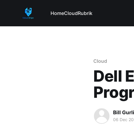
Home
Cloud
Rubrik
Cloud
Dell 
Prog
Bill Gurl
06 Dec 20