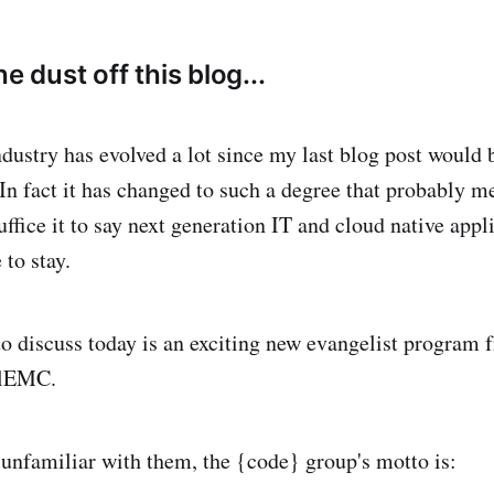
e dust off this blog...
dustry has evolved a lot since my last blog post would b
In fact it has changed to such a degree that probably me
suffice it to say next generation IT and cloud native appl
 to stay.
o discuss today is an exciting new evangelist program 
llEMC.
 unfamiliar with them, the {code} group's motto is: