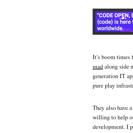
It's boom times
mad
along side n
generation IT ap
pure play infrast
They also have a
willing to help o
development. I p