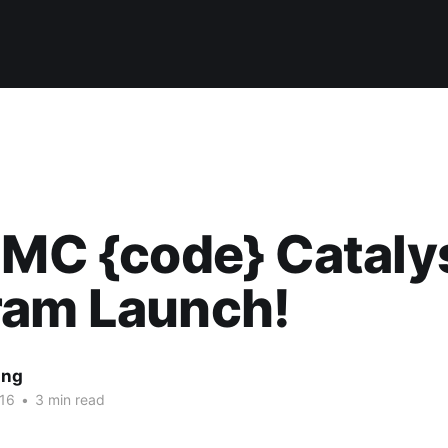
EMC {code} Cataly
ram Launch!
ing
16
•
3 min read