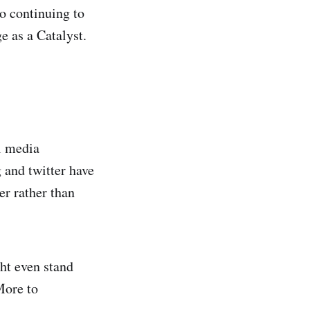
to continuing to
 as a Catalyst.
al media
 and twitter have
er rather than
ht even stand
More to