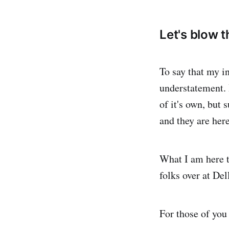
Let's blow th
To say that my in
understatement. 
of it's own, but 
and they are here
What I am here t
folks over at De
For those of you