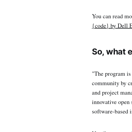
You can read mor
{code} by Dell
So, what e
"The program is
community by cr
and project mana
innovative open
software-based i