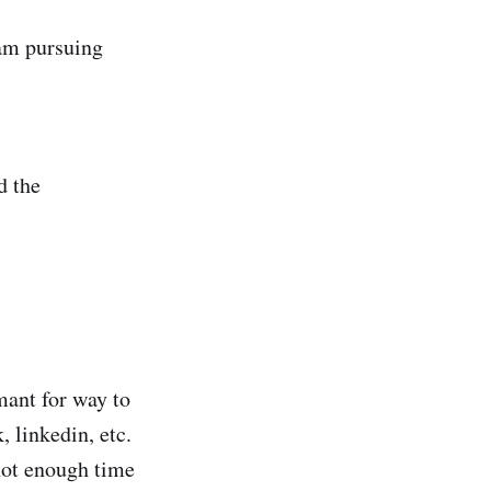
 am pursuing
d the
mant for way to
, linkedin, etc.
not enough time