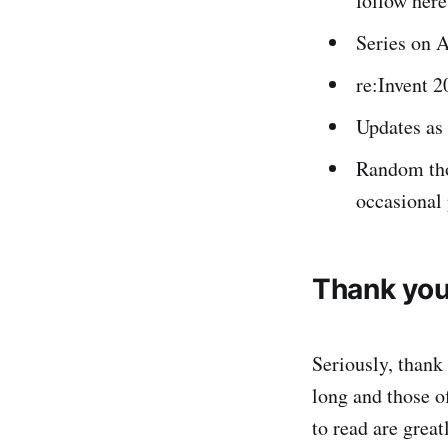
follow here
Series on A
re:Invent 2
Updates as
Random thou
occasional 
Thank you
Seriously, thank
long and those of
to read are grea