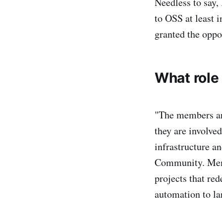
Needless to say,
to OSS at least i
granted the oppo
What role
"The members are
they are involve
infrastructure a
Community. Memb
projects that re
automation to la