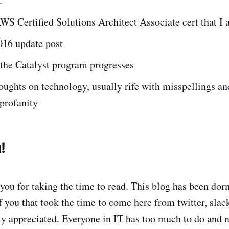
.
WS Certified Solutions Architect Associate cert that I
016 update post
 the Catalyst program progresses
ghts on technology, usually rife with misspellings an
profanity
!
 you for taking the time to read. This blog has been dor
 you that took the time to come here from twitter, slack
tly appreciated. Everyone in IT has too much to do and 