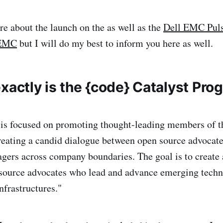
e about the launch on the as well as the
Dell EMC Puls
 EMC
but I will do my best to inform you here as well.
xactly is the {code} Catalyst Pro
 is focused on promoting thought-leading members of t
eating a candid dialogue between open source advocate
gers across company boundaries. The goal is to create
 source advocates who lead and advance emerging techn
nfrastructures."