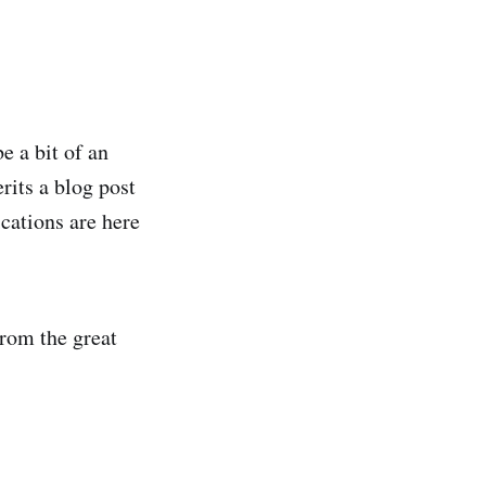
e a bit of an
rits a blog post
ications are here
from the great