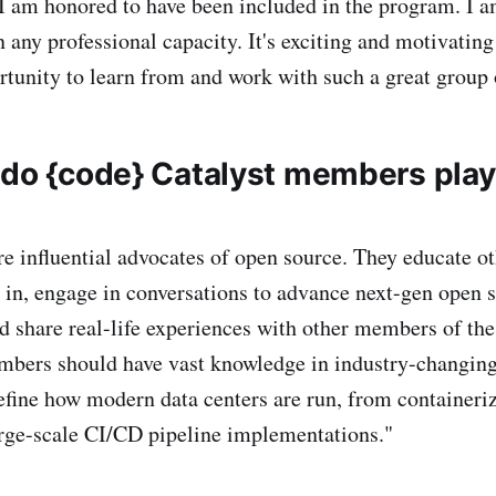
 I am honored to have been included in the program. I a
n any professional capacity. It's exciting and motivatin
rtunity to learn from and work with such a great group 
 do {code} Catalyst members pla
 influential advocates of open source. They educate ot
d in, engage in conversations to advance next-gen open 
nd share real-life experiences with other members of th
ers should have vast knowledge in industry-changing
define how modern data centers are run, from containeriz
rge-scale CI/CD pipeline implementations."