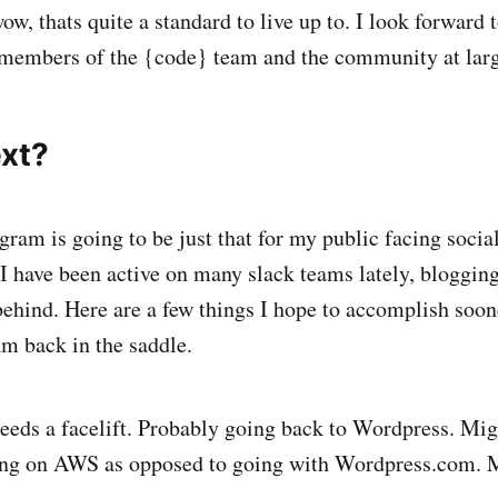
wow, thats quite a standard to live up to. I look forward 
members of the {code} team and the community at large
xt?
gram is going to be just that for my public facing soci
I have been active on many slack teams lately, blogging
 behind. Here are a few things I hope to accomplish soon
am back in the saddle.
eeds a facelift. Probably going back to Wordpress. Mig
ng on AWS as opposed to going with Wordpress.com. 