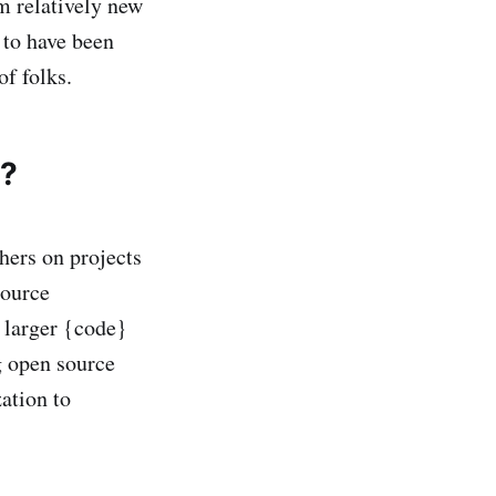
m relatively new
g to have been
of folks.
y?
hers on projects
source
e larger {code}
 open source
ation to