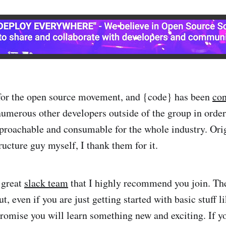
 for the open source movement, and {code} has been
con
umerous other developers outside of the group in orde
proachable and consumable for the whole industry. Orig
ructure guy myself, I thank them for it.
 great
slack team
that I highly recommend you join. Th
ut, even if you are just getting started with basic stuff 
romise you will learn something new and exciting. If yo