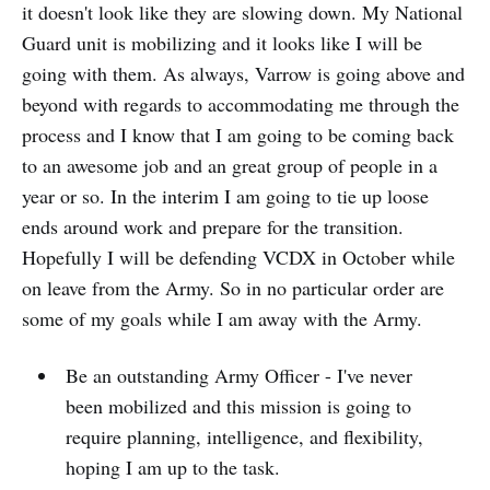
it doesn't look like they are slowing down. My National
Guard unit is mobilizing and it looks like I will be
going with them. As always, Varrow is going above and
beyond with regards to accommodating me through the
process and I know that I am going to be coming back
to an awesome job and an great group of people in a
year or so. In the interim I am going to tie up loose
ends around work and prepare for the transition.
Hopefully I will be defending VCDX in October while
on leave from the Army. So in no particular order are
some of my goals while I am away with the Army.
Be an outstanding Army Officer - I've never
been mobilized and this mission is going to
require planning, intelligence, and flexibility,
hoping I am up to the task.