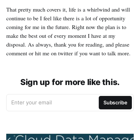
That pretty much covers it, life is a whirlwind and will
continue to be I feel like there is a lot of opportunity
coming for me in the future. Right now the plan is to
make the best out of every moment I have at my
disposal. As always, thank you for reading, and please
comment or hit me on twitter if you want to talk more.
Sign up for more like this.
Enter your email
Subscribe