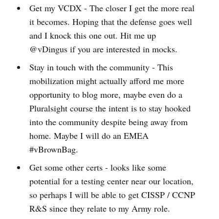
Get my VCDX - The closer I get the more real
it becomes. Hoping that the defense goes well
and I knock this one out. Hit me up
@vDingus if you are interested in mocks.
Stay in touch with the community - This
mobilization might actually afford me more
opportunity to blog more, maybe even do a
Pluralsight course the intent is to stay hooked
into the community despite being away from
home. Maybe I will do an EMEA
#vBrownBag.
Get some other certs - looks like some
potential for a testing center near our location,
so perhaps I will be able to get CISSP / CCNP
R&S since they relate to my Army role.