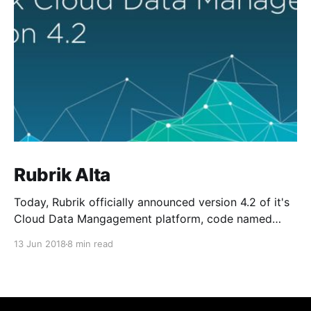
Rubrik Alta
Today, Rubrik officially announced version 4.2 of it's
Cloud Data Mangagement platform, code named
Alta. As a new member of the Rangers team and
13 Jun 2018
8 min read
being focused on public cloud architectutre, I can
honestly say this one of the most exciting releases I
have seen to date. Alta