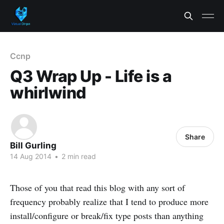
Ccnp
Q3 Wrap Up - Life is a
whirlwind
Share
Bill Gurling
14 Aug 2014
•
2 min read
Those of you that read this blog with any sort of
frequency probably realize that I tend to produce more
install/configure or break/fix type posts than anything