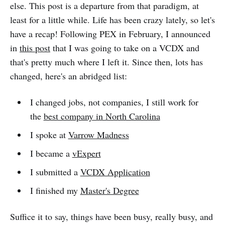
else. This post is a departure from that paradigm, at
least for a little while. Life has been crazy lately, so let's
have a recap! Following PEX in February, I announced
in
this post
that I was going to take on a VCDX and
that's pretty much where I left it. Since then, lots has
changed, here's an abridged list:
I changed jobs, not companies, I still work for
the
best company in North Carolina
I spoke at
Varrow Madness
I became a
vExpert
I submitted a
VCDX Application
I finished my
Master's Degree
Suffice it to say, things have been busy, really busy, and