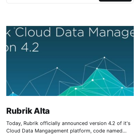
Rubrik Alta
Today, Rubrik officially announced version 4.2 of it's
Cloud Data Mangagement platform, code named
Alta. As a new member of the Rangers team and