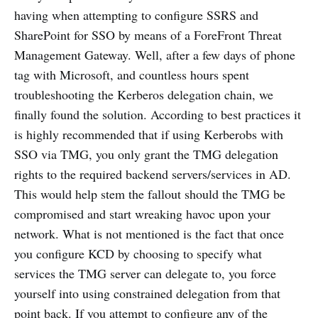
having when attempting to configure SSRS and
SharePoint for SSO by means of a ForeFront Threat
Management Gateway. Well, after a few days of phone
tag with Microsoft, and countless hours spent
troubleshooting the Kerberos delegation chain, we
finally found the solution. According to best practices it
is highly recommended that if using Kerberobs with
SSO via TMG, you only grant the TMG delegation
rights to the required backend servers/services in AD.
This would help stem the fallout should the TMG be
compromised and start wreaking havoc upon your
network. What is not mentioned is the fact that once
you configure KCD by choosing to specify what
services the TMG server can delegate to, you force
yourself into using constrained delegation from that
point back. If you attempt to configure any of the