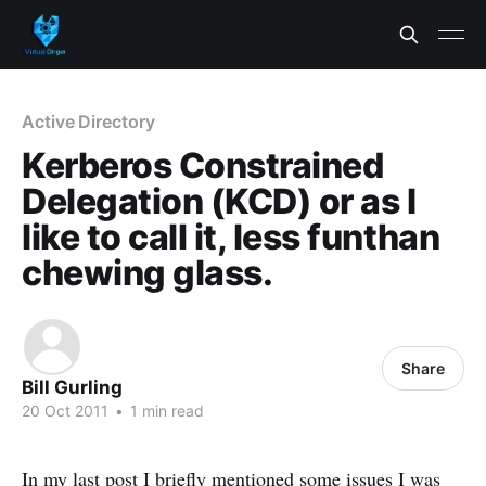
Active Directory
Kerberos Constrained
Delegation (KCD) or as I
like to call it, less funthan
chewing glass.
Share
Bill Gurling
20 Oct 2011
•
1 min read
In my last post I briefly mentioned some issues I was