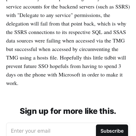
service accounts for the backend servers (such as SSRS)
with "Delegate to any service" permissions, the
delegation will fail from that point back, which is why
the SSRS connections to its respective SQL and SSAS
data sources were failing when accessed via the TMG
but successful when accessed by circumventing the
TMG using a hosts file. Hopefully this little tidbit will
prevent future SSO hopefuls from having to spend 3
days on the phone with Microsoft in order to make it
work.
Sign up for more like this.
Enter your email
Subscribe