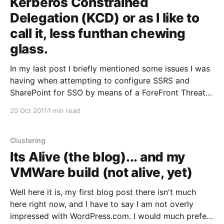
Kerberos Constrained
Delegation (KCD) or as I like to
call it, less funthan chewing
glass.
In my last post I briefly mentioned some issues I was
having when attempting to configure SSRS and
SharePoint for SSO by means of a ForeFront Threat
Management Gateway. Well, after a few days of
20 Oct 2011
1 min read
phone tag with Microsoft, and countless hours spent
troubleshooting the Kerberos delegation chain, we
finally
Clustering
Its Alive (the blog)... and my
VMWare build (not alive, yet)
Well here it is, my first blog post there isn't much
here right now, and I have to say I am not overly
impressed with WordPress.com. I would much prefer