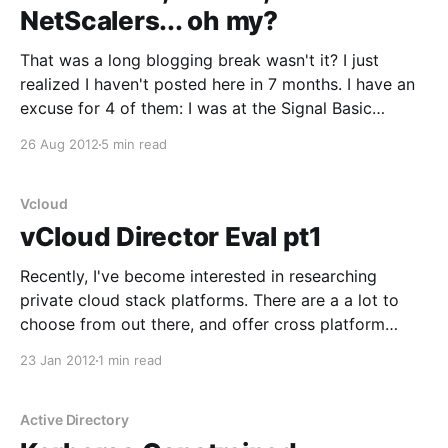
NetScalers... oh my?
That was a long blogging break wasn't it? I just
realized I haven't posted here in 7 months. I have an
excuse for 4 of them: I was at the Signal Basic
Officer Leadership course at Fort Gordon, GA. It was
26 Aug 2012
5 min read
a good learning experience, I
Vcloud
vCloud Director Eval pt1
Recently, I've become interested in researching
private cloud stack platforms. There are a a lot to
choose from out there, and offer cross platform
systems that I will probably jump into next since I
23 Jan 2012
1 min read
have been working pretty heavily with XenServer and
VDI-in-a-Box (which is
Active Directory