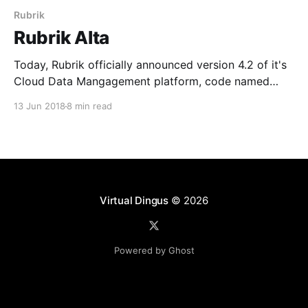
Rubrik
Rubrik Alta
Today, Rubrik officially announced version 4.2 of it's
Cloud Data Mangagement platform, code named
Alta. As a new member of the Rangers team and
13 Jun 2018
8 min read
being focused on public cloud architectutre, I can
honestly say this one of the most exciting releases I
have seen to date. Alta
Virtual Dingus
© 2026
Powered by Ghost