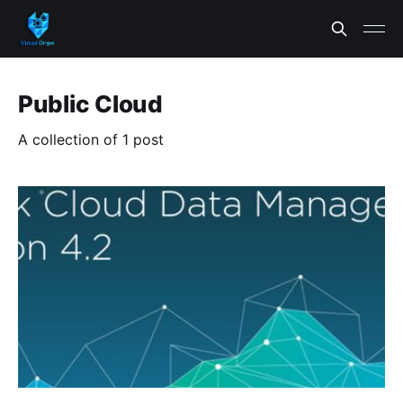
Public Cloud
A collection of 1 post