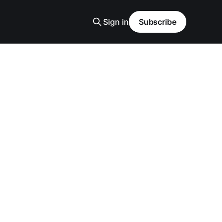
Sign in
Subscribe