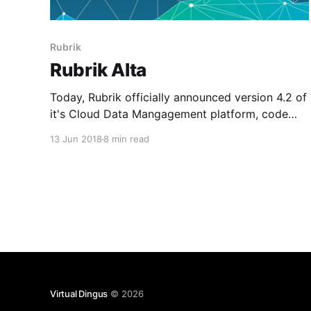
Rubrik
Rubrik Alta
Today, Rubrik officially announced version 4.2 of
it's Cloud Data Mangagement platform, code
named Alta. As a new member of the Rangers
13 Jun 2018
8 min read
team and being focused on public cloud
architectutre, I can honestly say this one of the
most exciting releases I have seen to date. Alta
Virtual Dingus
© 2026