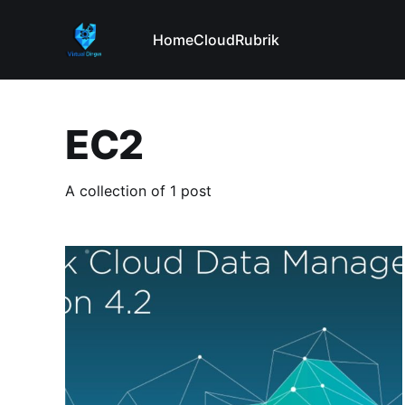
Home
Cloud
Rubrik
EC2
A collection of 1 post