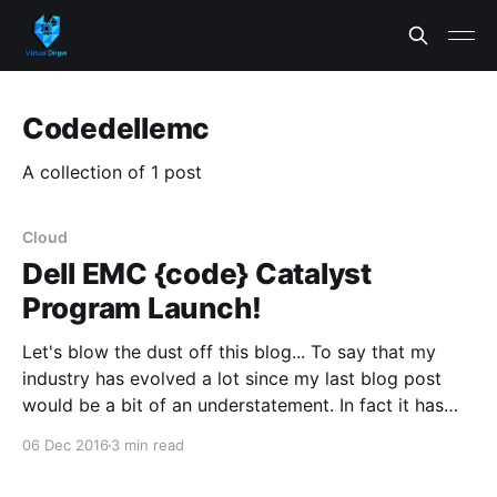
Codedellemc
A collection of 1 post
Cloud
Dell EMC {code} Catalyst
Program Launch!
Let's blow the dust off this blog... To say that my
industry has evolved a lot since my last blog post
would be a bit of an understatement. In fact it has
changed to such a degree that probably merits a
06 Dec 2016
3 min read
blog post of it's own,