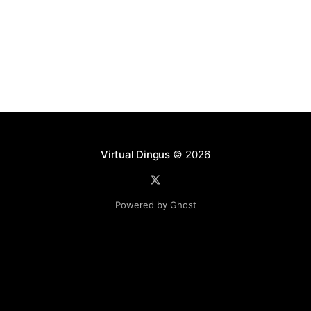
Virtual Dingus
© 2026
Powered by Ghost