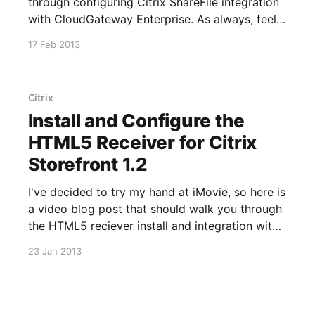
through configuring Citrix ShareFile integration
with CloudGateway Enterprise. As always, feel
free to get in touch if you have any questions or
17 Feb 2013
comments.
Citrix
Install and Configure the
HTML5 Receiver for Citrix
Storefront 1.2
I've decided to try my hand at iMovie, so here is
a video blog post that should walk you through
the HTML5 reciever install and integration with
Storefront 1.2 and XenApp 6.5. Please note that
23 Jan 2013
HRP01 has to be installed on the XenApp
servers in order