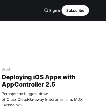
Sign in
Subscribe
Byod
Deploying iOS Apps with
AppController 2.5
Perhaps the biggest draw
of Citrix CloudGateway Enterprise is its MDX
Technology