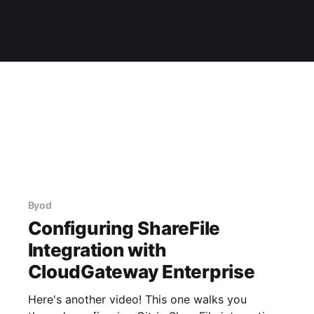
Byod
Configuring ShareFile
Integration with
CloudGateway Enterprise
Here's another video! This one walks you