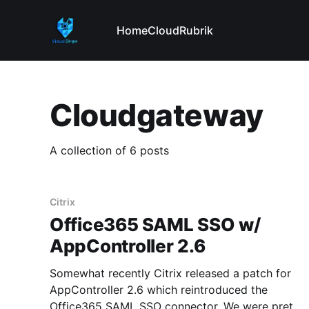
Home
Cloud
Rubrik
Cloudgateway
A collection of 6 posts
Citrix
Office365 SAML SSO w/
AppController 2.6
Somewhat recently Citrix released a patch for
AppController 2.6 which reintroduced the
Office365 SAML SSO connector. We were pretty