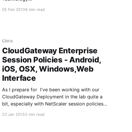
[http://www.citrix.com/news/announcements/jul
05 Feb 2013
6 min read
-2012/citrix-adds-mdx-technology-to-
cloudgateway-for-enterprise-mobility.html] So
first thing's first, in order to do this you are
going to need a paid Apple developer
Citrix
CloudGateway Enterprise
Session Policies - Android,
iOS, OSX, Windows,Web
Interface
As I prepare for I've been working with our
CloudGateway Deployment in the lab quite a
bit, especially with NetScaler session policies
designed to make this device or that device
23 Jan 2013
2 min read
work properly when connecting through AGEE
to the StoreFront server. Citrix has a pretty
good that I would