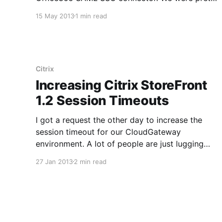
excited because we use CloudGateway and
15 May 2013
1 min read
Office365 in house and the SSO functionality is
really handy. Unfortunately setup is not super
intuitive so I am going to publish a quick
Citrix
Increasing Citrix StoreFront
1.2 Session Timeouts
I got a request the other day to increase the
session timeout for our CloudGateway
environment. A lot of people are just lugging
around tablets with them rather than laptops
27 Jan 2013
2 min read
and are primarily using CloudGateway to
facilitate the use of any Windows or SaaS apps
they might need to access.