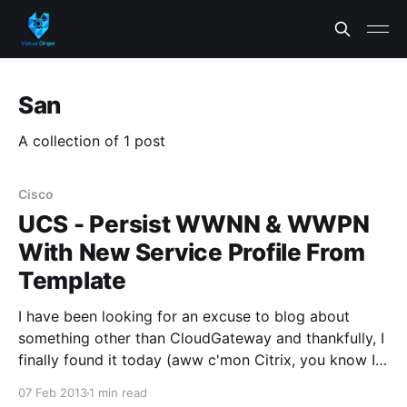
San
A collection of 1 post
Cisco
UCS - Persist WWNN & WWPN
With New Service Profile From
Template
I have been looking for an excuse to blog about
something other than CloudGateway and thankfully, I
finally found it today (aww c'mon Citrix, you know I
love you baby). I had someone ask me how they
07 Feb 2013
1 min read
could create a new Service Profile from a Service