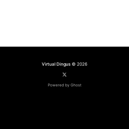
Profile template
Virtual Dingus
© 2026
Powered by Ghost