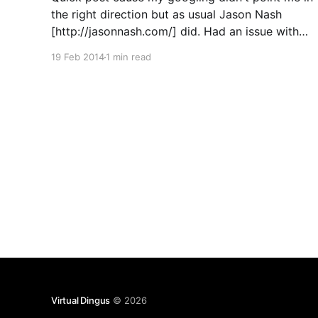
the right direction but as usual Jason Nash
[http://jasonnash.com/] did. Had an issue with
the vSphere 5.5 web client on the VCSA in my
19 Feb 2014
1 min read
lab where it would launch from a Windows
machine but not from
Virtual Dingus
© 2026