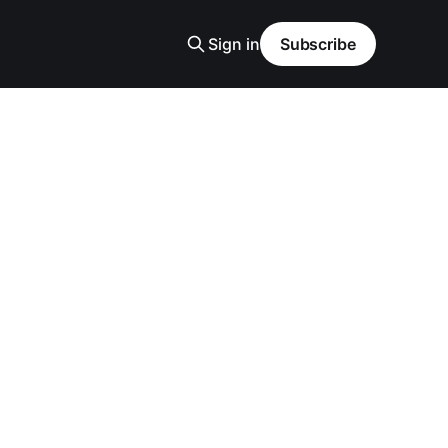
Sign in
Subscribe