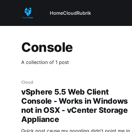
Home
Cloud
Rubrik
Console
A collection of 1 post
Cloud
vSphere 5.5 Web Client
Console - Works in Windows
not in OSX - vCenter Storage
Appliance
Quick post cause my googling didn't point me in